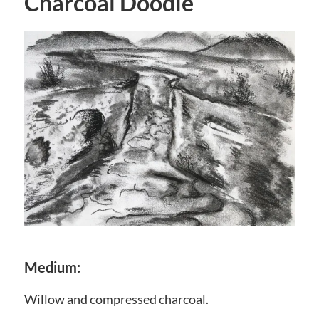
Charcoal Doodle
Medium:
Willow and compressed charcoal.