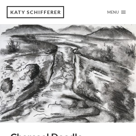
KATY SCHIFFERER
MENU