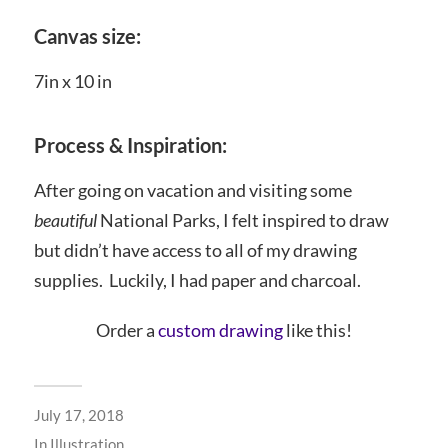
Canvas size:
7in x 10 in
Process & Inspiration:
After going on vacation and visiting some
beautiful
National Parks, I felt inspired to draw
but didn’t have access to all of my drawing
supplies. Luckily, I had paper and charcoal.
Order a
custom drawing
like this!
July 17, 2018
In
Illustration