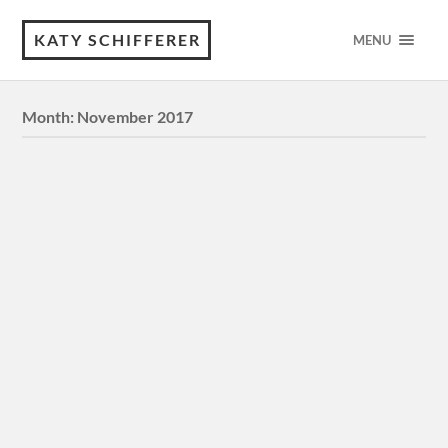
KATY SCHIFFERER
MENU
Month:
November 2017
Commission: “Land of the Stars” |
Digital Illustration
Commission drawn for someone on deviantArt, inspired
by a recurring dream they had. Details: Title: “Land of the
Stars” Medium: Digital, Photoshop Canvas size: 3000 x
4000 pixels