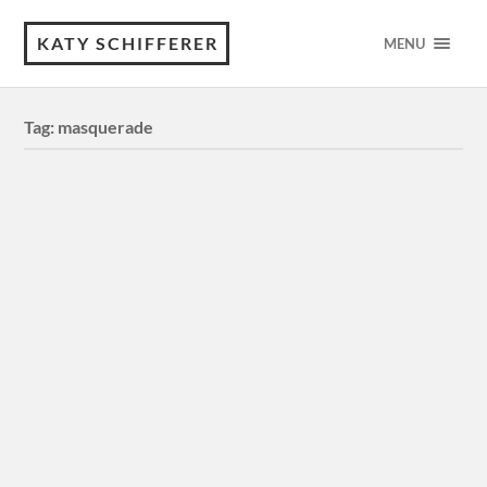
KATY SCHIFFERER
MENU
Tag:
masquerade