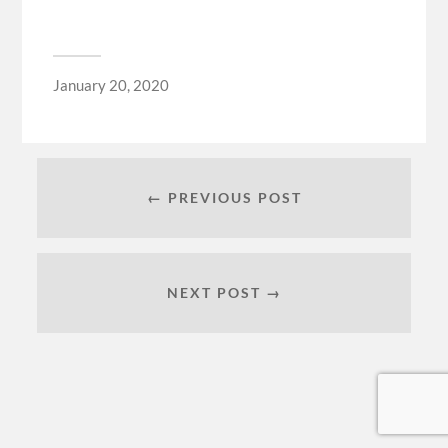
January 20, 2020
← PREVIOUS POST
NEXT POST →