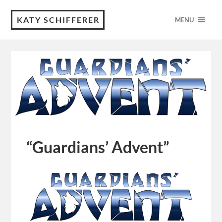
KATY SCHIFFERER
MENU
“Guardians’ Advent”