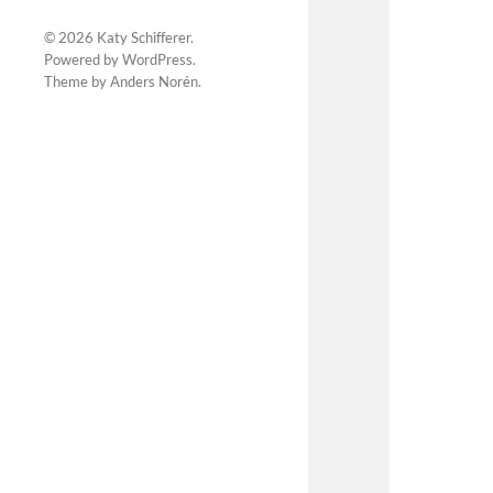
© 2026
Katy Schifferer
.
Powered by
WordPress
.
Theme by
Anders Norén
.