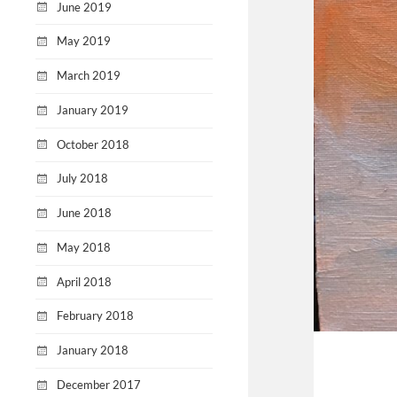
June 2019
May 2019
March 2019
January 2019
October 2018
July 2018
June 2018
May 2018
April 2018
February 2018
January 2018
December 2017