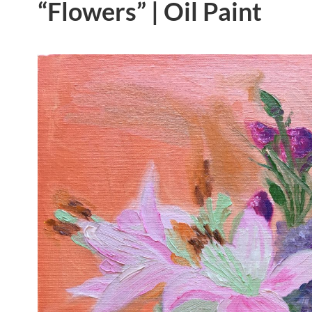
“Flowers” | Oil Paint