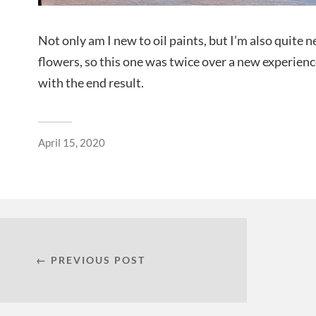
Not only am I new to oil paints, but I’m also quite 
flowers, so this one was twice over a new experienc
with the end result.
April 15, 2020
← PREVIOUS POST