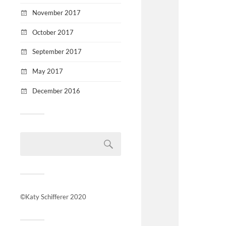
November 2017
October 2017
September 2017
May 2017
December 2016
©Katy Schifferer 2020