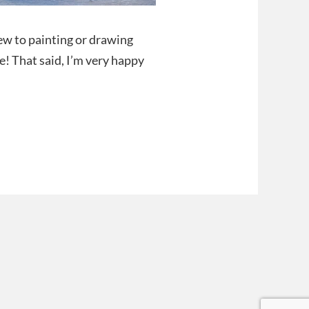
new to painting or drawing
e! That said, I’m very happy