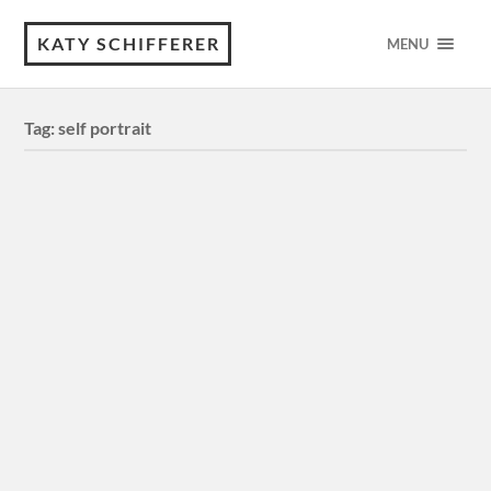
KATY SCHIFFERER
MENU
Tag:
self portrait