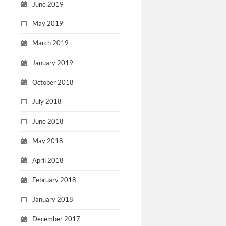
June 2019
May 2019
March 2019
January 2019
October 2018
July 2018
June 2018
May 2018
April 2018
February 2018
January 2018
December 2017