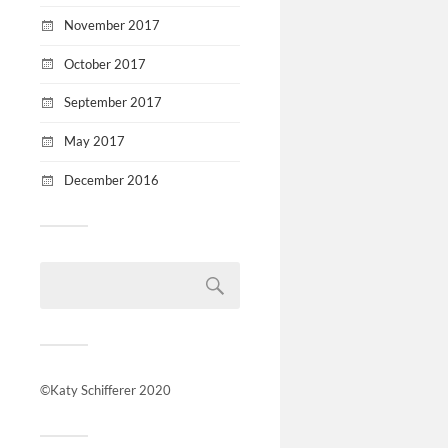
November 2017
October 2017
September 2017
May 2017
December 2016
©Katy Schifferer 2020