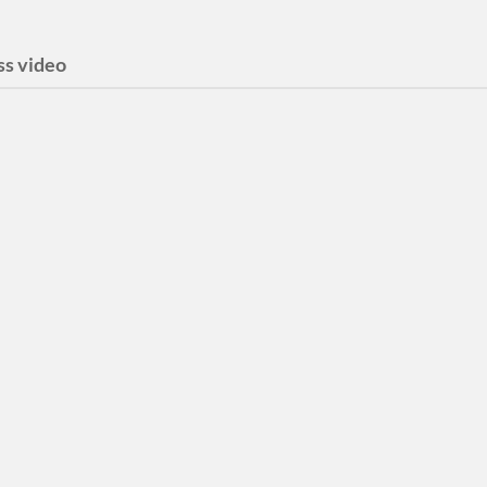
ss video