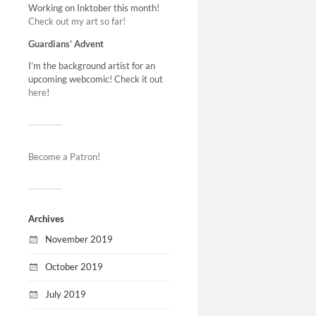
Working on Inktober this month!
Check out my art so far!
Guardians’ Advent
I’m the background artist for an
upcoming webcomic! Check it out
here
!
Become a Patron!
Archives
November 2019
October 2019
July 2019