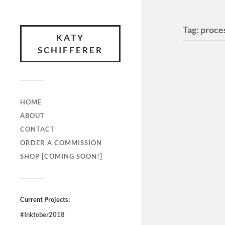
Tag:
proce
KATY
SCHIFFERER
HOME
ABOUT
CONTACT
ORDER A COMMISSION
SHOP [COMING SOON!]
Current Projects:
#Inktober2018