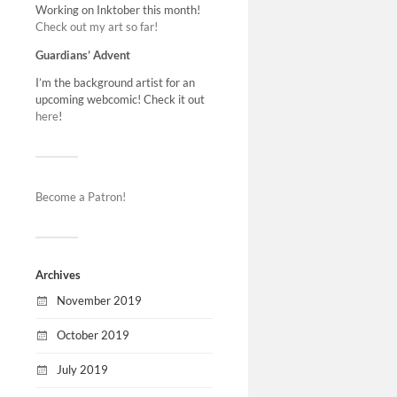
Working on Inktober this month!
not in the 
Check out my art so far!
north wit
Guardians’ Advent
I’m the background artist for an
upcoming webcomic! Check it out
here
!
Become a Patron!
Archives
November 2019
October 2019
July 2019