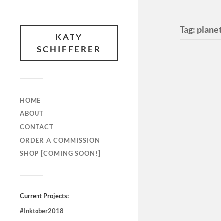
Tag:
plane
KATY
SCHIFFERER
HOME
ABOUT
CONTACT
ORDER A COMMISSION
SHOP [COMING SOON!]
“Dream
Breath
Illustr
Current Projects:
August 21,
#Inktober2018
good porti