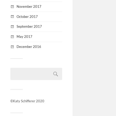
November 2017
October 2017
September 2017
May 2017
December 2016
©Katy Schifferer 2020