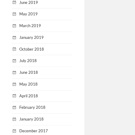
June 2019
May 2019
March 2019
January 2019
October 2018
July 2018
June 2018
May 2018
April 2018
February 2018
January 2018
December 2017