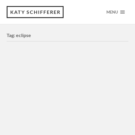
KATY SCHIFFERER
MENU
Tag:
eclipse