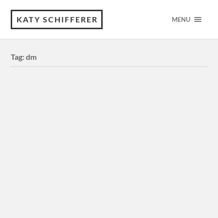
KATY SCHIFFERER
MENU
Tag:
dm
“Digital Media Department” | Design
Process & Inspiration: I did this for a school assignment to