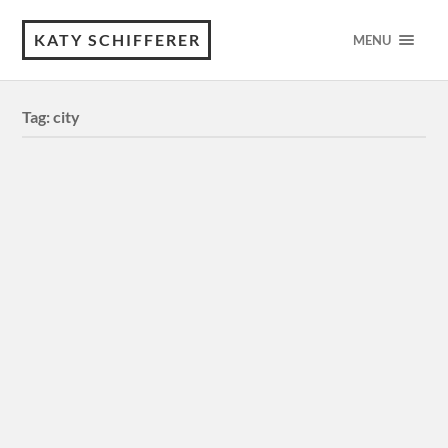
KATY SCHIFFERER
MENU
Tag:
city
Minas Tirith — Digital Illustration