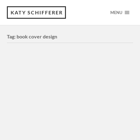
KATY SCHIFFERER
MENU
Tag:
book cover design